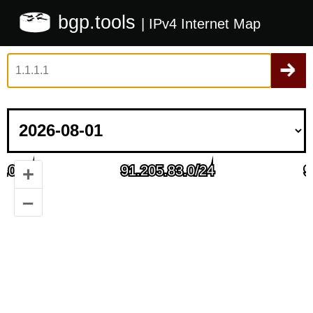
bgp.tools
| IPv4 Internet Map
+
–