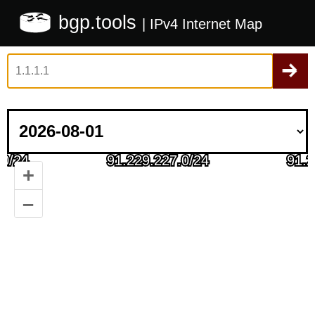
bgp.tools
| IPv4 Internet Map
+
–