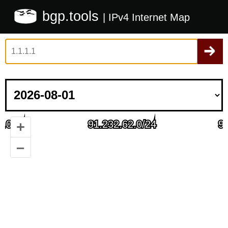
bgp.tools
| IPv4 Internet Map
+
–