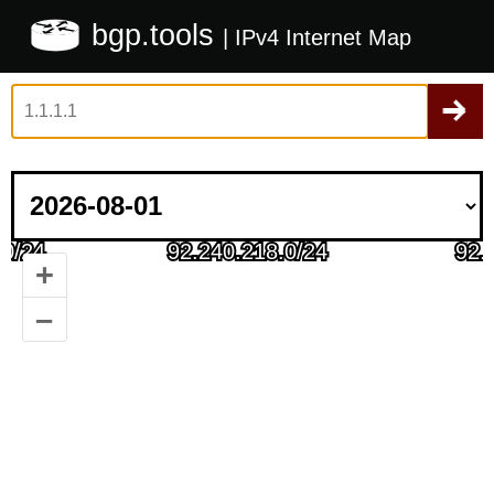
bgp.tools
| IPv4 Internet Map
+
–