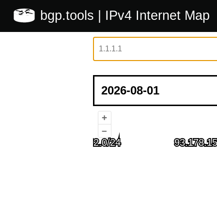
bgp.tools
| IPv4 Internet Map
+
–