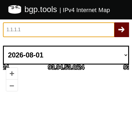
bgp.tools
| IPv4 Internet Map
+
–