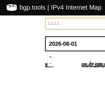
bgp.tools
| IPv4 Internet Map
+
–