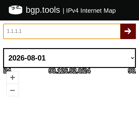
bgp.tools
| IPv4 Internet Map
+
–