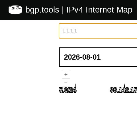
bgp.tools
| IPv4 Internet Map
+
–